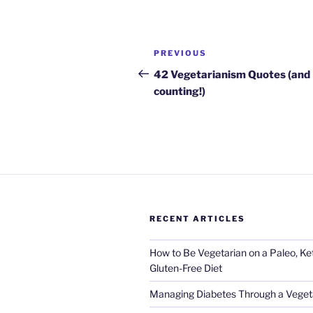
Post
Previous
PREVIOUS
navigation
Post
42 Vegetarianism Quotes (and
counting!)
RECENT ARTICLES
How to Be Vegetarian on a Paleo, K
Gluten-Free Diet
Managing Diabetes Through a Vegeta