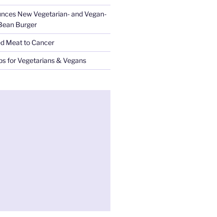
nces New Vegetarian- and Vegan-
 Bean Burger
ed Meat to Cancer
ips for Vegetarians & Vegans