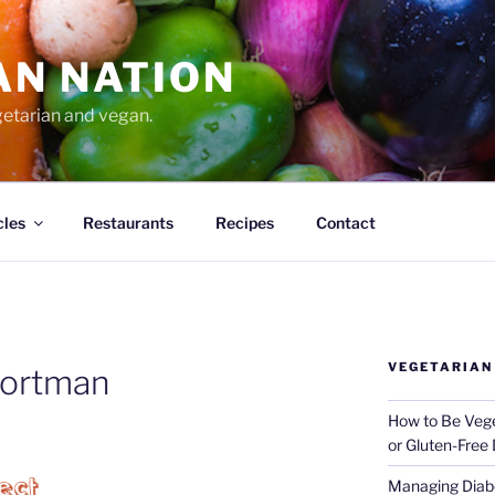
AN NATION
getarian and vegan.
cles
Restaurants
Recipes
Contact
VEGETARIAN
portman
How to Be Vege
or Gluten-Free 
Managing Diabe