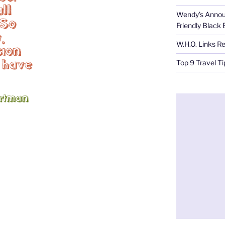
Wendy’s Annou
Friendly Black
W.H.O. Links R
Top 9 Travel T