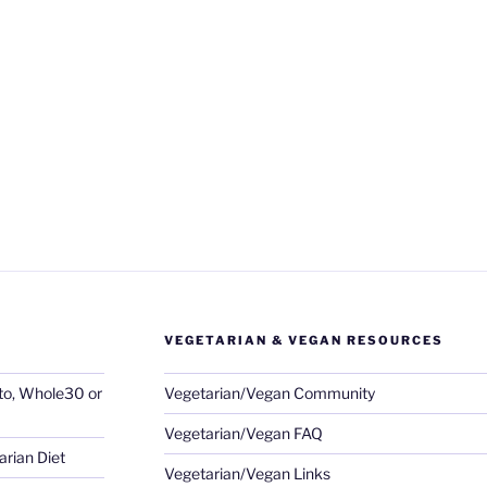
VEGETARIAN & VEGAN RESOURCES
eto, Whole30 or
Vegetarian/Vegan Community
Vegetarian/Vegan FAQ
rian Diet
Vegetarian/Vegan Links