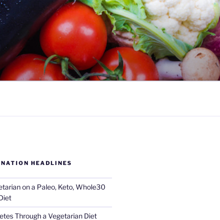
 NATION HEADLINES
tarian on a Paleo, Keto, Whole30
Diet
tes Through a Vegetarian Diet