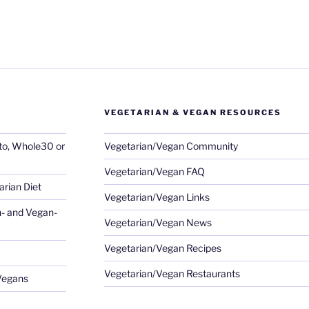
VEGETARIAN & VEGAN RESOURCES
eto, Whole30 or
Vegetarian/Vegan Community
Vegetarian/Vegan FAQ
rian Diet
Vegetarian/Vegan Links
- and Vegan-
Vegetarian/Vegan News
Vegetarian/Vegan Recipes
Vegetarian/Vegan Restaurants
 Vegans