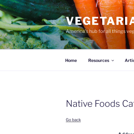
Skip
to
VEGETARI
content
America's hub for all things ve
Home
Resources
Arti
Native Foods Ca
Go back