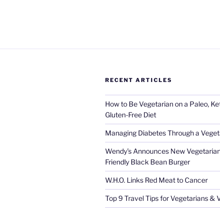
RECENT ARTICLES
How to Be Vegetarian on a Paleo, K
Gluten-Free Diet
Managing Diabetes Through a Vegeta
Wendy’s Announces New Vegetarian
Friendly Black Bean Burger
W.H.O. Links Red Meat to Cancer
Top 9 Travel Tips for Vegetarians &