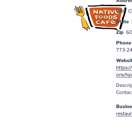
Addre
City
C
State
Zip
60
Phone
773-2
Websi
https:
ons/hy
Descrip
Contact
Busine
restau