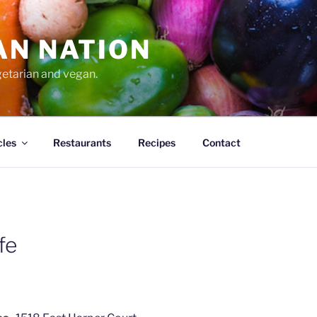
AN NATION
getarian and vegan.
cles
Restaurants
Recipes
Contact
fe