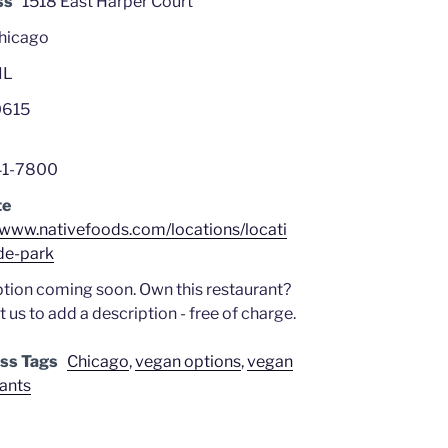
ss
1518 East Harper Court
hicago
IL
615
41-7800
te
//www.nativefoods.com/locations/locati
de-park
tion coming soon. Own this restaurant?
 us to add a description - free of charge.
ss Tags
Chicago
,
vegan options
,
vegan
rants