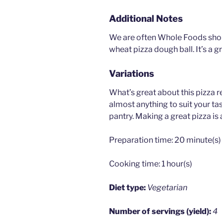
Additional Notes
We are often Whole Foods shop
wheat pizza dough ball. It’s a g
Variations
What’s great about this pizza r
almost anything to suit your ta
pantry. Making a great pizza is 
Preparation time:
20 minute(s)
Cooking time:
1 hour(s)
Diet type:
Vegetarian
Number of servings (yield):
4