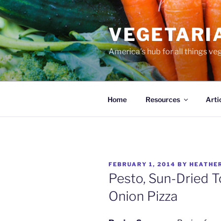
Skip
to
VEGETARI
content
America's hub for all things ve
Home
Resources
Arti
POSTED
FEBRUARY 1, 2014
BY
HEATHE
ON
Pesto, Sun-Dried 
Onion Pizza