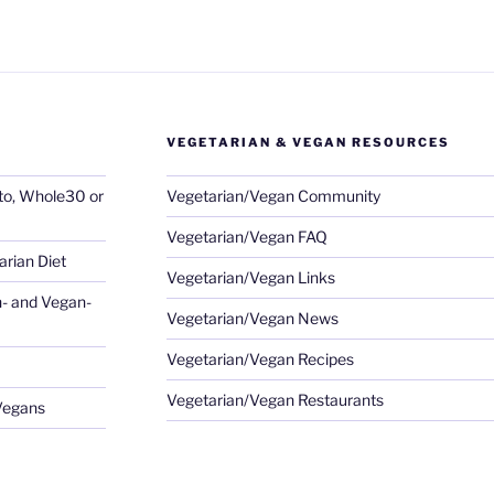
VEGETARIAN & VEGAN RESOURCES
eto, Whole30 or
Vegetarian/Vegan Community
Vegetarian/Vegan FAQ
rian Diet
Vegetarian/Vegan Links
- and Vegan-
Vegetarian/Vegan News
Vegetarian/Vegan Recipes
Vegetarian/Vegan Restaurants
 Vegans