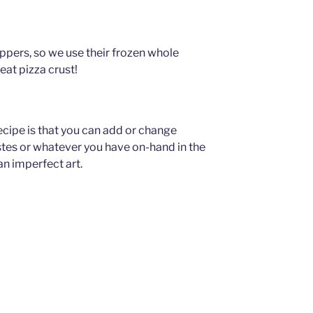
pers, so we use their frozen whole
reat pizza crust!
ecipe is that you can add or change
stes or whatever you have on-hand in the
an imperfect art.