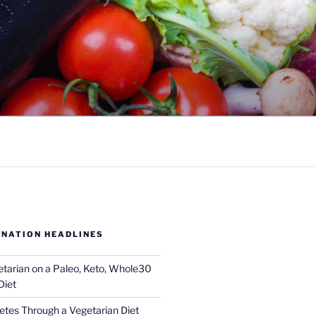
 NATION HEADLINES
tarian on a Paleo, Keto, Whole30
Diet
tes Through a Vegetarian Diet