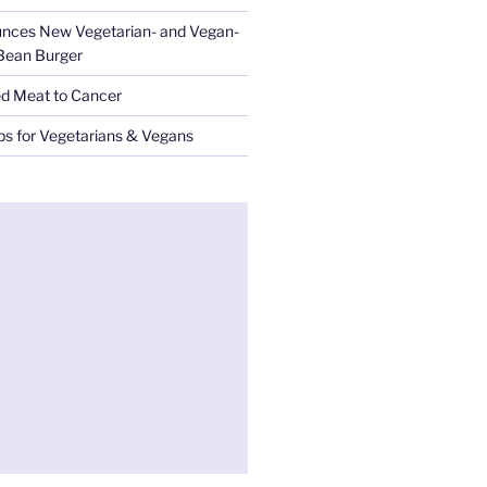
nces New Vegetarian- and Vegan-
 Bean Burger
ed Meat to Cancer
ips for Vegetarians & Vegans