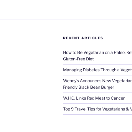
RECENT ARTICLES
How to Be Vegetarian on a Paleo, K
Gluten-Free Diet
Managing Diabetes Through a Vegeta
Wendy’s Announces New Vegetarian
Friendly Black Bean Burger
W.H.O. Links Red Meat to Cancer
Top 9 Travel Tips for Vegetarians &