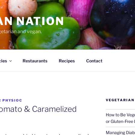
AN NATION
getarian and vegan.
cles
Restaurants
Recipes
Contact
VEGETARIAN
R PHYSIOC
Tomato & Caramelized
How to Be Vege
or Gluten-Free 
Managing Diabe