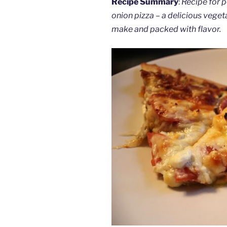
Recipe Summary
:
Recipe for 
onion pizza – a delicious veget
make and packed with flavor.