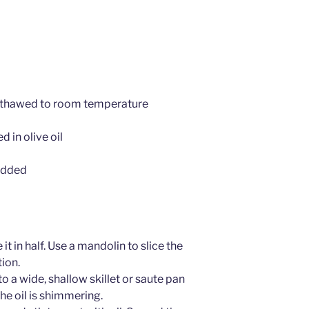
, thawed to room temperature
 in olive oil
edded
it in half. Use a mandolin to slice the
tion.
to a wide, shallow skillet or saute pan
he oil is shimmering.