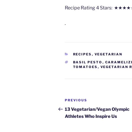
Recipe Rating
4
Stars: ★★★★
CATEGORIES
RECIPES
,
VEGETARIAN
TAGS
BASIL PESTO
,
CARAMELIZ
TOMATOES
,
VEGETARIAN 
Post
Previous
PREVIOUS
navigation
Post
13 Vegetarian/Vegan Olympic
Athletes Who Inspire Us