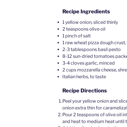
Recipe Ingredients
1 yellow onion, sliced thinly
2 teaspoons olive oil
1 pinch of salt
1 raw wheat pizza dough crust
2-3 tablespoons basil pesto
8-12 sun-dried tomatoes packed
3-4 cloves garlic, minced
2 cups mozzarella cheese, shr
Italian herbs, to taste
Recipe Directions
Peel your yellow onion and slice 
onion extra thin for carameliza
Pour 2 teaspoons of olive oil in
and heat to medium heat until t