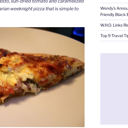
pesto, sun-dried tomato and caramelized
Wendy’s Annou
arian weeknight pizza that is simple to
Friendly Black
W.H.O. Links R
Top 9 Travel T