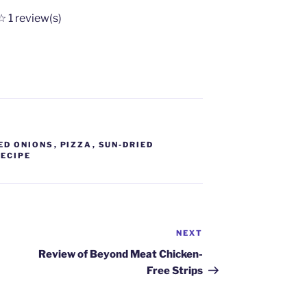
☆
1
review(s)
ED ONIONS
,
PIZZA
,
SUN-DRIED
RECIPE
NEXT
Next
Post
Review of Beyond Meat Chicken-
Free Strips