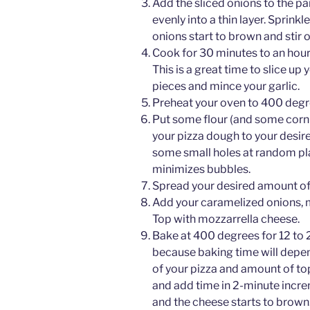
Add the sliced onions to the pa
evenly into a thin layer. Sprinkl
onions start to brown and stir 
Cook for 30 minutes to an hour 
This is a great time to slice up
pieces and mince your garlic.
Preheat your oven to 400 degr
Put some flour (and some cornme
your pizza dough to your desire
some small holes at random pla
minimizes bubbles.
Spread your desired amount of 
Add your caramelized onions, 
Top with mozzarrella cheese.
Bake at 400 degrees for 12 to 2
because baking time will depen
of your pizza and amount of to
and add time in 2-minute incre
and the cheese starts to brown