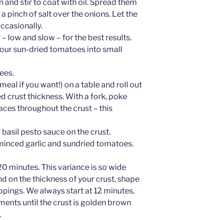
n and stir to coat with oil. Spread them
e a pinch of salt over the onions. Let the
occasionally.
– low and slow – for the best results.
 your sun-dried tomatoes into small
ees.
al if you want!) on a table and roll out
d crust thickness. With a fork, poke
ces throughout the crust – this
basil pesto sauce on the crust.
minced garlic and sundried tomatoes.
0 minutes. This variance is so wide
d on the thickness of your crust, shape
ppings. We always start at 12 minutes,
ments until the crust is golden brown
.